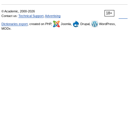
© Academic, 2000-2026
18+
Contact us:
Technical Support
,
Advertising
Dictionaries export
, created on PHP,
Joomla,
Drupal,
WordPress,
MODx.