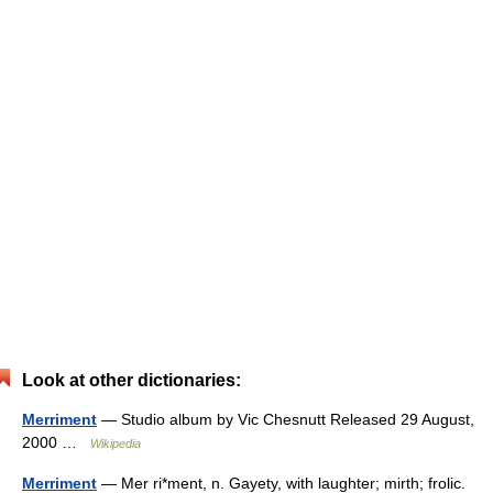
Look at other dictionaries:
Merriment
— Studio album by Vic Chesnutt Released 29 August,
2000 …
Wikipedia
Merriment
— Mer ri*ment, n. Gayety, with laughter; mirth; frolic.