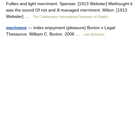
Follies and light merriment. Spenser. [1913 Webster] Methought it
was the sound Of riot and ill managed merriment. Milton. [1913
Webster] …
The Collaborative International Dictionary of English
merriment
— index enjoyment (pleasure) Burton s Legal
Thesaurus. William C. Burton. 2006 …
Law dictionary