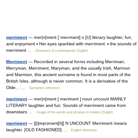
merriment
— mer|ri|ment [ˈmerımənt] n [U] literary laughter, fun,
and enjoyment ▪ Her eyes sparkled with merriment. ▪ the sounds of
merriment …
Dictionary of contemporary English
Merriment
— Recorded in several forms including Merriman,
Merryman, Merriment, Maryman, and the usually Irish, Marmon
and Marmion, this ancient surname is found in most parts of the
British Isles, although is never common. It is a derivative of the
Olde… …
Surnames reference
merriment
— mer|ri|ment [ merimənt ] noun uncount MAINLY
LITERARY laughter and fun: Sounds of merriment came from
downstairs …
Usage of the words and phrases in modern English
merriment
— [[t]me̱rɪmənt[/t]] N UNCOUNT Merriment means
laughter. [OLD FASHIONED] …
English dictionary