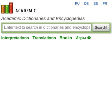
RU
DE
ES
FR
en-academic.com
Academic Dictionaries and Encyclopedias
Search!
Interpretations
Translations
Books
Игры ⚽