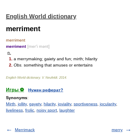
English World dictionary
merriment
merriment
merriment
[mer′i mənt]
n.
1.
a merrymaking; gaiety and fun; mirth; hilarity
2.
Obs.
something that amuses or entertains
English World dictionary
.
V. Neufeldt
.
2014
.
Игры ⚽
Нужен реферат?
Synonyms
:
Mirth
,
jollity
,
gayety
,
hilarity
,
joviality
,
sportiveness
,
jocularity
,
liveliness
,
frolic
,
noisy sport
,
laughter
Merrimack
merry