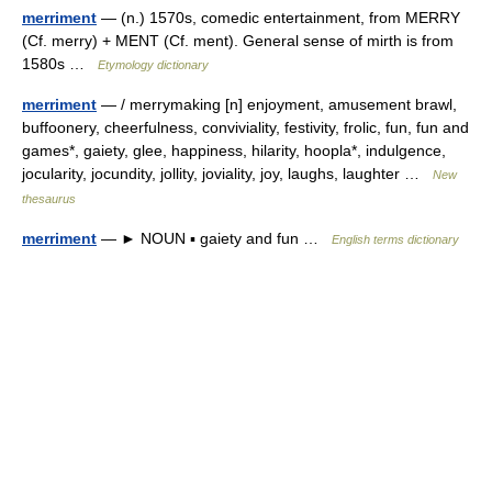
merriment
— (n.) 1570s, comedic entertainment, from MERRY
(Cf. merry) + MENT (Cf. ment). General sense of mirth is from
1580s …
Etymology dictionary
merriment
— / merrymaking [n] enjoyment, amusement brawl,
buffoonery, cheerfulness, conviviality, festivity, frolic, fun, fun and
games*, gaiety, glee, happiness, hilarity, hoopla*, indulgence,
jocularity, jocundity, jollity, joviality, joy, laughs, laughter …
New
thesaurus
merriment
— ► NOUN ▪ gaiety and fun …
English terms dictionary